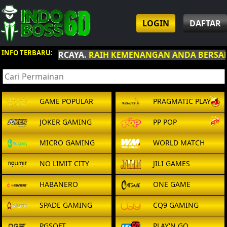
LOGIN
DAFTAR
INFO TERBARU:
AIH KEMENANGAN ANDA BERSAMA INDOBOSS6D
.
GAME POPULAR
PRAGMATIC PLAY
JOKER GAMING
PP POP
MICRO GAMING
WORLD MATCH
NO LIMIT CITY
JILI GAMES
HABANERO
ONE GAME
SPADE GAMING
CQ9 GAMING
PGSOFT
PLAY'N GO