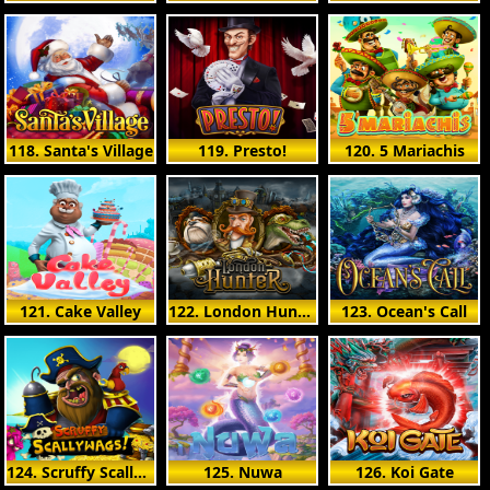
118. Santa's Village
119. Presto!
120. 5 Mariachis
121. Cake Valley
122. London Hunter
123. Ocean's Call
124. Scruffy Scallywags
125. Nuwa
126. Koi Gate