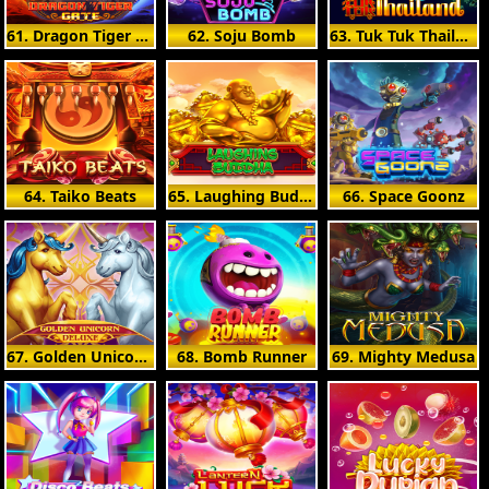
61. Dragon Tiger Gate
62. Soju Bomb
63. Tuk Tuk Thailand
64. Taiko Beats
65. Laughing Buddha
66. Space Goonz
67. Golden Unicorn Deluxe
68. Bomb Runner
69. Mighty Medusa