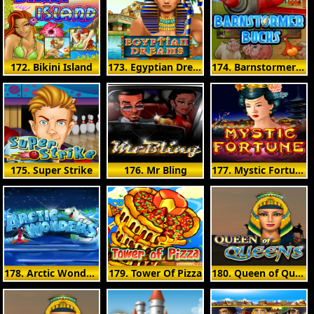
172. Bikini Island
173. Egyptian Dreams
174. Barnstormer Bucks
175. Super Strike
176. Mr Bling
177. Mystic Fortune
178. Arctic Wonders
179. Tower Of Pizza
180. Queen of Queens