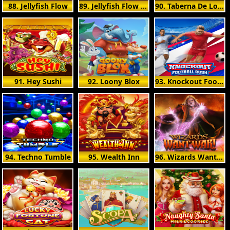
88. Jellyfish Flow
89. Jellyfish Flow Ultra
90. Taberna De Los Muertos
91. Hey Sushi
92. Loony Blox
93. Knockout Football Rush
94. Techno Tumble
95. Wealth Inn
96. Wizards Want War!