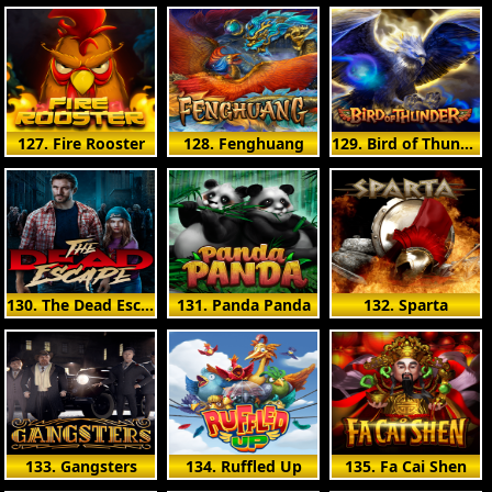
127. Fire Rooster
128. Fenghuang
129. Bird of Thunder
130. The Dead Escape
131. Panda Panda
132. Sparta
133. Gangsters
134. Ruffled Up
135. Fa Cai Shen