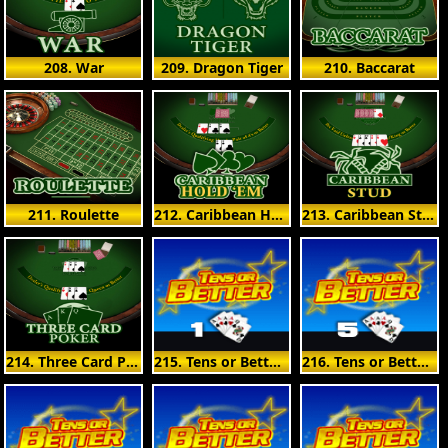
208. War
209. Dragon Tiger
210. Baccarat
211. Roulette
212. Caribbean Hold'em
213. Caribbean Stud
214. Three Card Poker
215. Tens or Better 1 Hand
216. Tens or Better 5 Hand