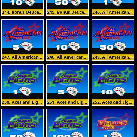
244. Bonus Deuces Wild 10 Hand
245. Bonus Deuces Wild 50 Hand
246. All American Poker 1 Hand
247. All American Poker 5 Hand
248. All American Poker 10 Hand
249. All American Poker 50 Hand
250. Aces and Eights 1 Hand
251. Aces and Eights 5 Hand
252. Aces and Eights 10 Hand