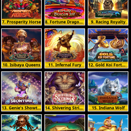
7. Prosperity Horse
8. Fortune Dragon Joy
9. Racing Royalty
10. Isibaya Queens
11. Infernal Fury
12. Gold Koi Fortune
13. Genie's Showtime
14. Shivering Strings
15. Indiana Wolf