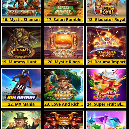
16. Mystic Shaman
17. Safari Rumble
18. Gladiator Royal
19. Mummy Hunter
20. Mystic Rings
21. Daruma Impact
22. MX Mania
23. Love And Riches: Eldorado
24. Super Fruit Blast