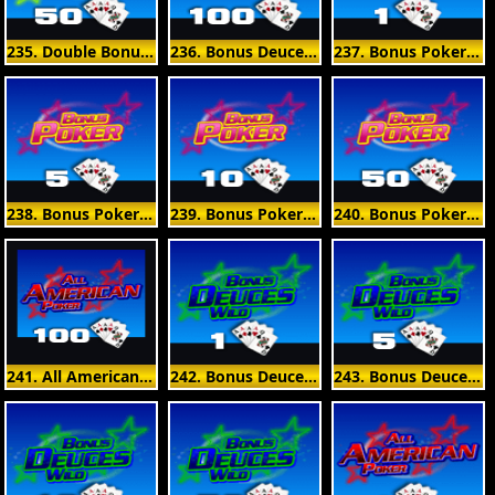
235. Double Bonus Poker 50 Hand
236. Bonus Deuces Wild 100 Hand
237. Bonus Poker 1 Hand
238. Bonus Poker 5 Hand
239. Bonus Poker 10 Hand
240. Bonus Poker 50 Hand
241. All American Poker 100 Hand
242. Bonus Deuces Wild 1 Hand
243. Bonus Deuces Wild 5 Hand