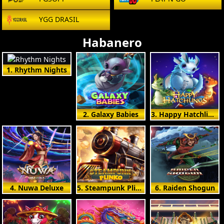
YGG DRASIL
Habanero
1. Rhythm Nights
2. Galaxy Babies
3. Happy Hatchlings
4. Nuwa Deluxe
5. Steampunk Plinko
6. Raiden Shogun