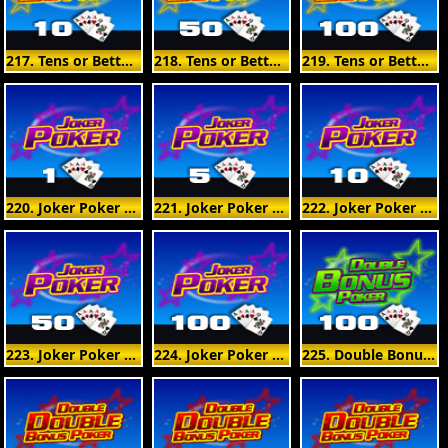
217. Tens or Better 10 Hand
218. Tens or Better 50 Hand
219. Tens or Better 100 Hand
220. Joker Poker 1 Hand
221. Joker Poker 5 Hand
222. Joker Poker 10 Hand
223. Joker Poker 50 Hand
224. Joker Poker 100 Hand
225. Double Bonus Poker 100 Hand