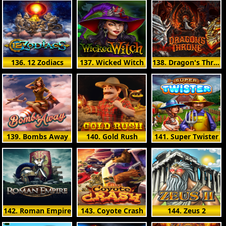
136. 12 Zodiacs
137. Wicked Witch
138. Dragon's Throne
139. Bombs Away
140. Gold Rush
141. Super Twister
142. Roman Empire
143. Coyote Crash
144. Zeus 2