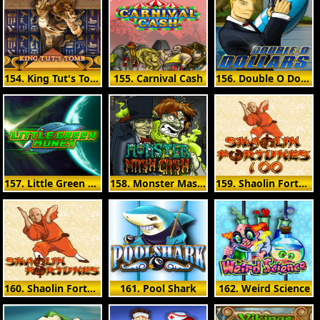
154. King Tut's Tomb
155. Carnival Cash
156. Double O Dollars
157. Little Green Money
158. Monster Mash Cash
159. Shaolin Fortunes 100
160. Shaolin Fortunes
161. Pool Shark
162. Weird Science