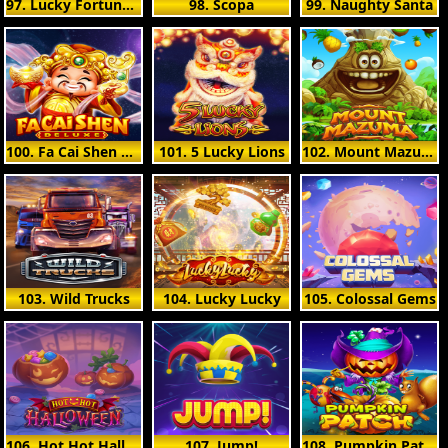
97. Lucky Fortune Cat
98. Scopa
99. Naughty Santa
100. Fa Cai Shen Deluxe
101. 5 Lucky Lions
102. Mount Mazuma
103. Wild Trucks
104. Lucky Lucky
105. Colossal Gems
106. Hot Hot Halloween
107. Jump!
108. Pumpkin Patch