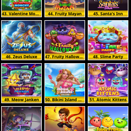
43. Valentine Monchy
44. Fruity Mayan
45. Santa's Inn
46. Zeus Deluxe
47. Fruity Halloween
48. Slime Party
49. Meow Janken
50. Bikini Island Deluxe
51. Atomic Kittens