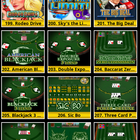
199. Rodeo Drive
200. Sky's the Limit
201. The Big Deal
202. American Blackjack
203. Double Exposure 3 Hand
204. Baccarat Zero Commission
205. Blackjack 3 Hand
206. Sic Bo
207. Three Card Poker Deluxe