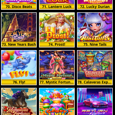
70. Disco Beats
71. Lantern Luck
72. Lucky Durian
73. New Years Bash
74. Prost!
75. Nine Tails
76. Fly!
77. Mystic Fortune Deluxe
78. Calaveras Explosivas