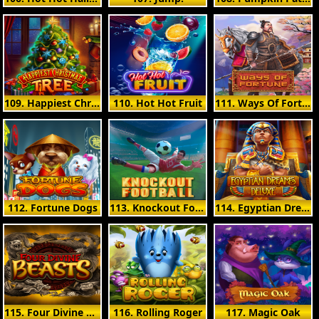
109. Happiest Christmas Tree
110. Hot Hot Fruit
111. Ways Of Fortune
112. Fortune Dogs
113. Knockout Football
114. Egyptian Dreams Deluxe
115. Four Divine Beasts
116. Rolling Roger
117. Magic Oak