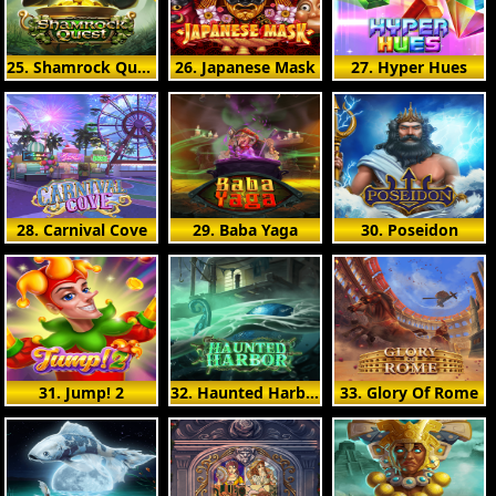
25. Shamrock Quest
26. Japanese Mask
27. Hyper Hues
28. Carnival Cove
29. Baba Yaga
30. Poseidon
31. Jump! 2
32. Haunted Harbor
33. Glory Of Rome