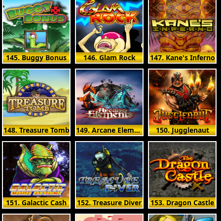
145. Buggy Bonus
146. Glam Rock
147. Kane's Inferno
148. Treasure Tomb
149. Arcane Elements
150. Jugglenaut
151. Galactic Cash
152. Treasure Diver
153. Dragon Castle