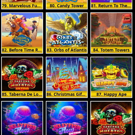
79. Marvelous Furlongs
80. Candy Tower
81. Return To The Feature
82. Before Time Runs Out
83. Orbs of Atlantis
84. Totem Towers
85. Taberna De Los Muertos Ultra
86. Christmas Gift Rush
87. Happy Ape