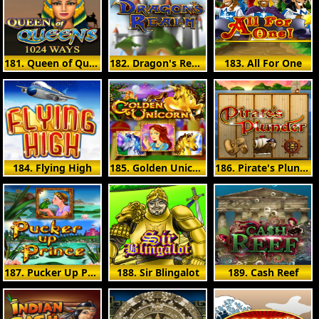
181. Queen of Queens II
182. Dragon's Realm
183. All For One
184. Flying High
185. Golden Unicorn
186. Pirate's Plunder
187. Pucker Up Prince
188. Sir Blingalot
189. Cash Reef