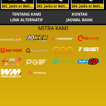
262. Jacks or Better 50 Hand
263. Jacks or Better 100 Hand
264. Jacks or Better 1 Hand
TENTANG KAMI
KONTAK
LINK ALTERNATIF
JADWAL BANK
MITRA KAMI