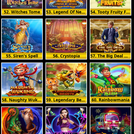
52. Witches Tome
53. Legend Of Nezha
54. Tooty Fruity Fruits
55. Siren's Spell
56. Crystopia
57. The Big Deal Deluxe
58. Naughty Wukong
59. Legendary Beasts
60. Rainbowmania