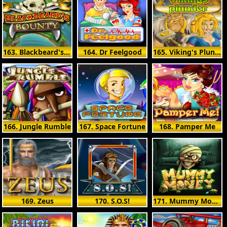
163. Blackbeard's Bounty
164. Dr Feelgood
165. Viking's Plunder
166. Jungle Rumble
167. Space Fortune
168. Pamper Me
169. Zeus
170. S.O.S!
171. Mummy Money