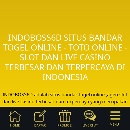
INDOBOSS6D SITUS BANDAR
TOGEL ONLINE - TOTO ONLINE -
SLOT DAN LIVE CASINO
TERBESAR DAN TERPERCAYA DI
INDONESIA
INDOBOSS6D adalah situs bandar togel online ,agen slot
dan live casino terbesar dan terpercaya yang merupakan
bagian dari 88 GROUP Permainan togel online sangat
digemari dari jaman ke jaman di Indonesia sehingga
INDOBOSS6D sebagai bandar togel terbaik dan terlengkap
MENU
HOME
DAFTAR
PROMOSI
LIVE CHAT
menghadirkan beragam pasaran togel dari seluruh dunia