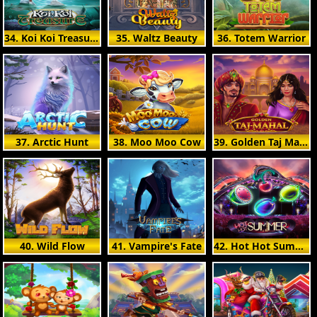
34. Koi Koi Treasure
35. Waltz Beauty
36. Totem Warrior
37. Arctic Hunt
38. Moo Moo Cow
39. Golden Taj Mahal
40. Wild Flow
41. Vampire's Fate
42. Hot Hot Summer