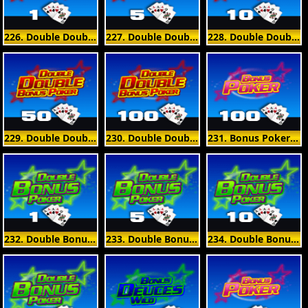
226. Double Double Bonus Poker 1 Hand
227. Double Double Bonus Poker 5 Hand
228. Double Double Bonus Poker 10 Hand
229. Double Double Bonus Poker 50 Hand
230. Double Double Bonus Poker 100 Hand
231. Bonus Poker 100 Hand
232. Double Bonus Poker 1 Hand
233. Double Bonus Poker 5 Hand
234. Double Bonus Poker 10 Hand