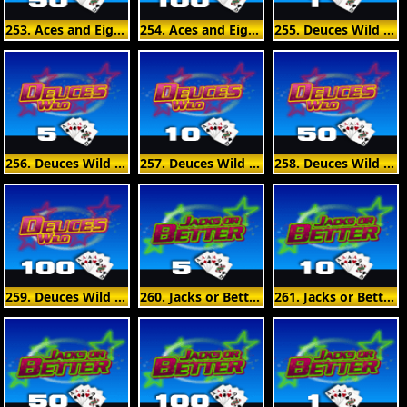
253. Aces and Eights 50 Hand
254. Aces and Eights 100 Hand
255. Deuces Wild 1 Hand
256. Deuces Wild 5 Hand
257. Deuces Wild 10 Hand
258. Deuces Wild 50 Hand
259. Deuces Wild 100 Hand
260. Jacks or Better 5 Hand
261. Jacks or Better 10 Hand