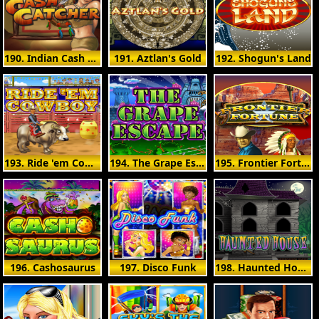
190. Indian Cash Catcher
191. Aztlan's Gold
192. Shogun's Land
193. Ride 'em Cowboy
194. The Grape Escape
195. Frontier Fortunes
196. Cashosaurus
197. Disco Funk
198. Haunted House